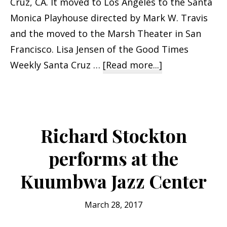
Cruz, CA. It moved to Los Angeles to the Santa
Monica Playhouse directed by Mark W. Travis
and the moved to the Marsh Theater in San
Francisco. Lisa Jensen of the Good Times
about
Weekly Santa Cruz …
[Read more...]
Boomer
Humor
with
Richard
Richard Stockton
Stockton
performs at the
Kuumbwa Jazz Center
March 28, 2017