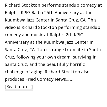
Richard Stockton performs standup comedy at
Ralph's KPIG Radio 25th Anniversary at the
Kuumbwa Jazz Center in Santa Cruz, CA. This
video is Richard Stockton performing standup
comedy and music at Ralph's 2th KPIG
Anniversary at the Kuumbwa Jazz Center in
Santa Cruz, CA. Topics range from life in Santa
Cruz, following your own dream, surviving in
Santa Cruz, and the beautifully horrific
challenge of aging. Richard Stockton also
produces Fried Comedy News... …
about
[Read more...]
Richard
Stockton