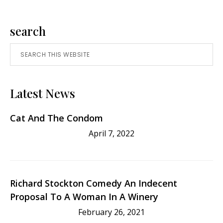
Benjamin
Spock
Primary
search
Search
Sidebar
this
website
Latest News
Cat And The Condom
April 7, 2022
Richard Stockton Comedy An Indecent
Proposal To A Woman In A Winery
February 26, 2021