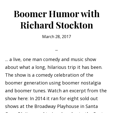
Standup
Comedy
Boomer Humor with
@
Richard Stockton
Ralph’s
25th
March 28, 2017
KPIG
Anniversary
... a live, one man comedy and music show
about what a long, hilarious trip it has been.
The show is a comedy celebration of the
boomer generation using boomer nostalgia
and boomer tunes. Watch an excerpt from the
show here: In 2014 it ran for eight sold out
shows at the Broadway Playhouse in Santa