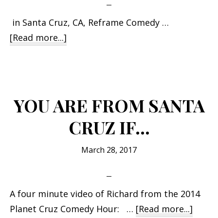
in Santa Cruz, CA, Reframe Comedy …
about
[Read more...]
Richard
Stockton
performs
at
YOU ARE FROM SANTA
the
CRUZ IF…
Kuumbwa
Jazz
March 28, 2017
Center
A four minute video of Richard from the 2014
about
Planet Cruz Comedy Hour: …
[Read more...]