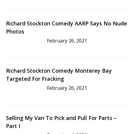
Richard Stockton Comedy AARP Says No Nude
Photos
February 26, 2021
Richard Stockton Comedy Monterey Bay
Targeted For Fracking
February 26, 2021
Selling My Van To Pick and Pull For Parts –
Part I