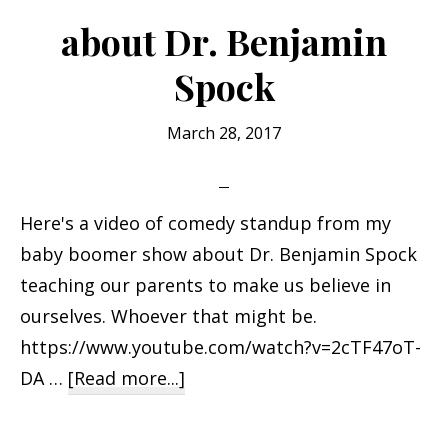
Bob
about Dr. Benjamin
Spock
March 28, 2017
Here's a video of comedy standup from my
baby boomer show about Dr. Benjamin Spock
teaching our parents to make us believe in
ourselves. Whoever that might be.
https://www.youtube.com/watch?v=2cTF47oT-
about
DA …
[Read more...]
about
Dr.