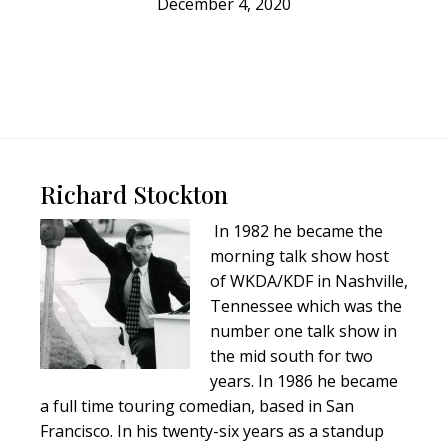
December 4, 2020
Footer
Richard Stockton
In 1982 he became the
morning talk show host
of WKDA/KDF in Nashville,
Tennessee which was the
number one talk show in
the mid south for two
years. In 1986 he became
a full time touring comedian, based in San
Francisco. In his twenty-six years as a standup