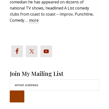
comedian he has appeared on dozens of
national TV shows, headlined A List comedy
clubs from coast to coast – Improv, Punchline,
about
Comedy …
more
Richard
Stockton
Bio
Join My Mailing List