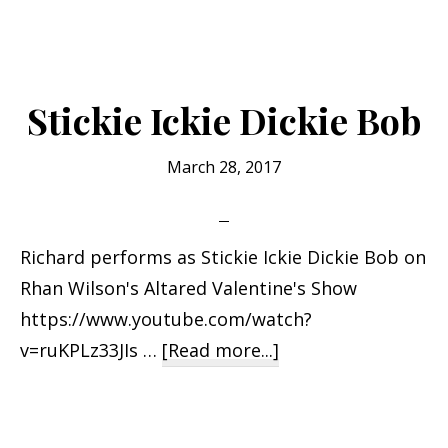
YOU
ARE
FROM
SANT
Stickie Ickie Dickie Bob
CRUZ
IF…
March 28, 2017
Richard performs as Stickie Ickie Dickie Bob on
Rhan Wilson's Altared Valentine's Show
https://www.youtube.com/watch?
about
v=ruKPLz33JIs …
[Read more...]
Stickie
Ickie
Dickie