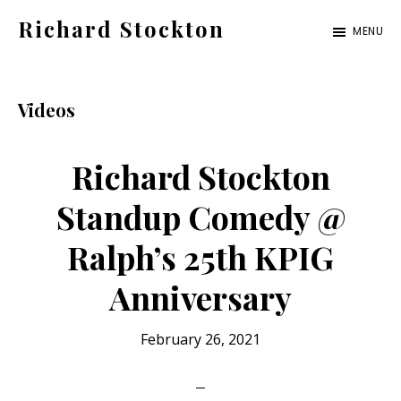
Skip
Skip
Skip
Richard Stockton
MENU
to
to
to
Old
main
primary
footer
hippies
content
sidebar
never
Videos
die,
they
Richard Stockton
just
Standup Comedy @
are
Ralph’s 25th KPIG
outta
sight
Anniversary
February 26, 2021