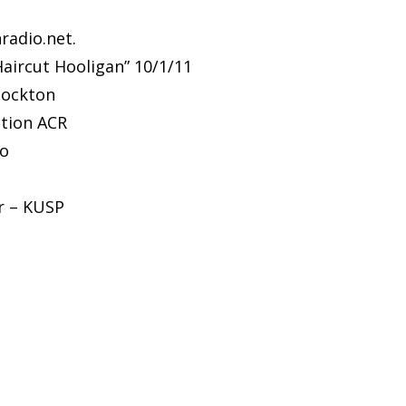
nradio.net.
Haircut Hooligan” 10/1/11
tockton
ation ACR
io
er – KUSP