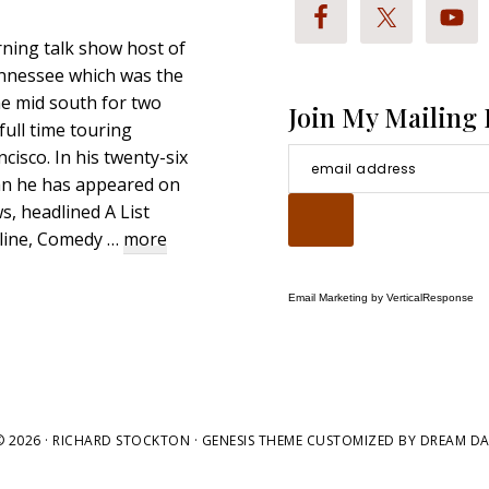
ning talk show host of
nnessee which was the
e mid south for two
Join My Mailing 
full time touring
cisco. In his twenty-six
an he has appeared on
, headlined A List
about
hline, Comedy …
more
Richard
Stockton
Email Marketing
by VerticalResponse
Bio
 2026 ·
RICHARD STOCKTON
· GENESIS THEME CUSTOMIZED BY
DREAM DA