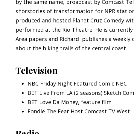
by the same name, broadcast by Comcast Telev
shorstories of transformation for NPR statio
produced and hosted Planet Cruz Comedy with
performed at the Rio Theatre. He is currentl
Area papers and Richard publishes a weekly 
about the hiking trails of the central coast.
Television
NBC Friday Night Featured Comic NBC
BET Live From LA (2 seasons) Sketch C
BET Love Da Money, feature film
Fondle The Fear Host Comcast TV West
Radio