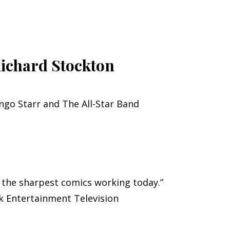
Richard Stockton
ingo Starr and The All-Star Band
f the sharpest comics working today.”
ck Entertainment Television