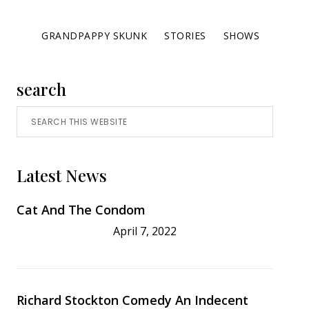
GRANDPAPPY SKUNK
STORIES
SHOWS
Primary
search
Search
Sidebar
this
website
Latest News
Cat And The Condom
April 7, 2022
Richard Stockton Comedy An Indecent