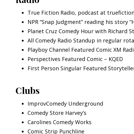
True Fiction Radio, podcast at truefictio
NPR “Snap Judgment” reading his story “
Planet Cruz Comedy Hour with Richard S
All Comedy Radio Standup in regular rot
Playboy Channel Featured Comic XM Rad
Perspectives Featured Comic – KQED
First Person Singular Featured Storytell
Clubs
ImprovComedy Underground
Comedy Store Harvey’s
Carolines Comedy Works
Comic Strip Punchline