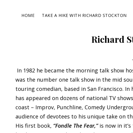
Skip
Skip
Skip
Skip
to
to
to
to
HOME
TAKE A HIKE WITH RICHARD STOCKTON
primary
main
primary
footer
navigation
content
sidebar
Richard S
In 1982 he became the morning talk show hos
was the number one talk show in the mid sout
touring comedian, based in San Francisco. In 
has appeared on dozens of national TV shows,
coast – Improv, Punchline, Comedy Undergro
audience of devotees to his unique take on 
His first book,
“Fondle The Fear,”
is now in it’