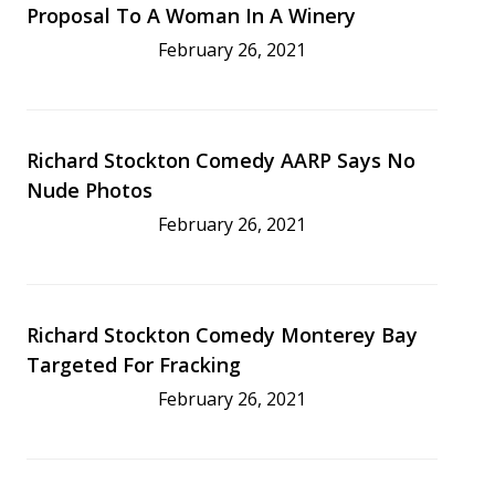
Proposal To A Woman In A Winery
February 26, 2021
Richard Stockton Comedy AARP Says No
Nude Photos
February 26, 2021
Richard Stockton Comedy Monterey Bay
Targeted For Fracking
February 26, 2021