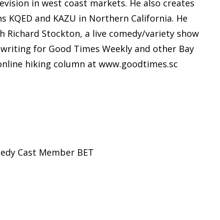
ision in west coast markets. He also creates
ns KQED and KAZU in Northern California. He
 Richard Stockton, a live comedy/variety show
y writing for Good Times Weekly and other Bay
online hiking column at www.goodtimes.sc
omedy Cast Member BET