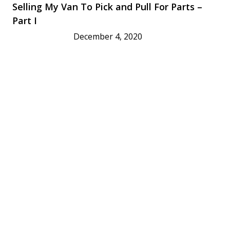
Selling My Van To Pick and Pull For Parts –
Part I
December 4, 2020