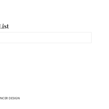
List
NCER DESIGN