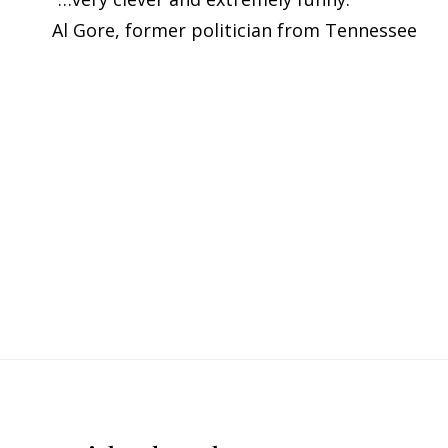
Al Gore, former politician from Tennessee