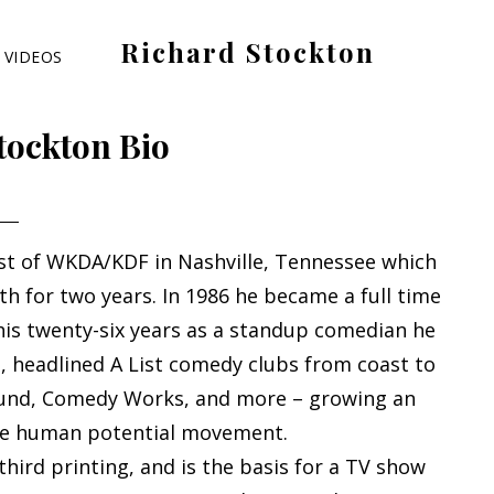
Richard Stockton
VIDEOS
Old
hippies
tockton Bio
never
die,
they
just
t of WKDA/KDF in Nashville, Tennessee which
are
h for two years. In 1986 he became a full time
outta
his twenty-six years as a standup comedian he
sight
 headlined A List comedy clubs from coast to
und, Comedy Works, and more – growing an
the human potential movement.
s third printing, and is the basis for a TV show