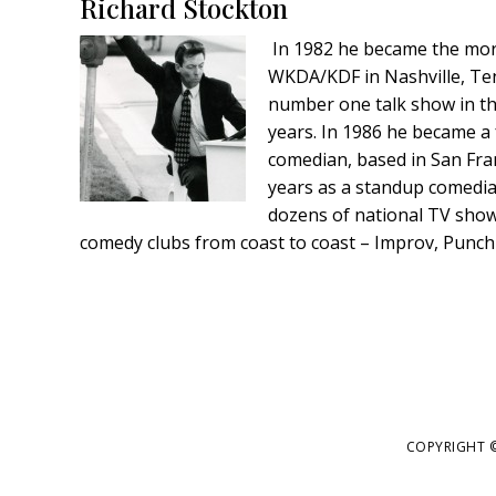
Footer
Richard Stockton
In 1982 he became the mor
WKDA/KDF in Nashville, Te
number one talk show in th
years. In 1986 he became a 
comedian, based in San Fran
years as a standup comedi
dozens of national TV shows
comedy clubs from coast to coast – Improv, Punc
COPYRIGHT ©