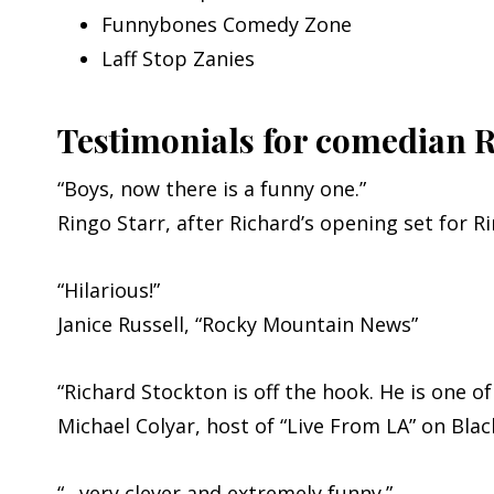
Funnybones Comedy Zone
Laff Stop Zanies
Testimonials for comedian 
“Boys, now there is a funny one.”
Ringo Starr, after Richard’s opening set for R
“Hilarious!”
Janice Russell, “Rocky Mountain News”
“Richard Stockton is off the hook. He is one o
Michael Colyar, host of “Live From LA” on Bla
“…very clever and extremely funny.”