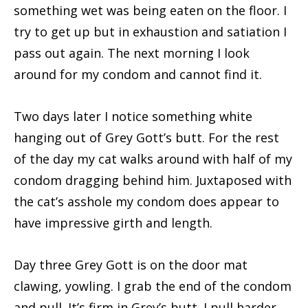
something wet was being eaten on the floor. I
try to get up but in exhaustion and satiation I
pass out again. The next morning I look
around for my condom and cannot find it.
Two days later I notice something white
hanging out of Grey Gott’s butt. For the rest
of the day my cat walks around with half of my
condom dragging behind him. Juxtaposed with
the cat’s asshole my condom does appear to
have impressive girth and length.
Day three Grey Gott is on the door mat
clawing, yowling. I grab the end of the condom
and pull. It’s firm in Grey’s butt. I pull harder.