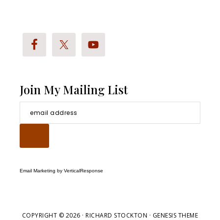
Stockton
Bio
Join My Mailing List
Email Marketing
by VerticalResponse
COPYRIGHT © 2026 ·
RICHARD STOCKTON
· GENESIS THEME