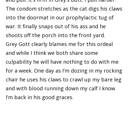
The condom stretches as the cat digs his claws
into the doormat in our prophylactic tug of
war. It finally snaps out of his ass and he
shoots off the porch into the front yard.
Grey Gott clearly blames me for this ordeal
and while I think we both share some
culpability he will have nothing to do with me
for a week. One day as I’m dozing in my rocking
chair he uses his claws to crawl up my bare leg
and with blood running down my calf I know
I’m back in his good graces.