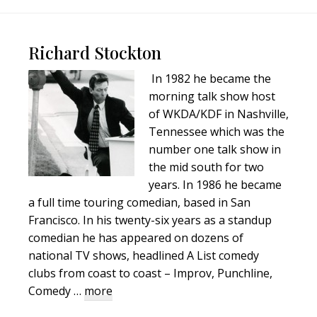
Footer
Richard Stockton
In 1982 he became the
morning talk show host
of WKDA/KDF in Nashville,
Tennessee which was the
number one talk show in
the mid south for two
years. In 1986 he became
a full time touring comedian, based in San
Francisco. In his twenty-six years as a standup
comedian he has appeared on dozens of
national TV shows, headlined A List comedy
clubs from coast to coast – Improv, Punchline,
about
Comedy …
more
Richard