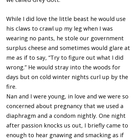
While I did love the little beast he would use
his claws to crawl up my leg when I was
wearing no pants, he stole our government
surplus cheese and sometimes would glare at
me as if to say, “Try to figure out what I did
wrong.” He would stray into the woods for
days but on cold winter nights curl up by the
fire.
Nan and I were young, in love and we were so
concerned about pregnancy that we used a
diaphragm and a condom nightly. One night
after passion knocks us out, I briefly came to
enough to hear gnawing and smacking as if