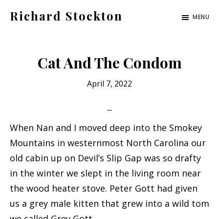
Skip
Skip
Richard Stockton
MENU
to
to
Old
main
footer
hippies
content
Cat And The Condom
never
die,
April 7, 2022
they
just
are
When Nan and I moved deep into the Smokey
outta
Mountains in westernmost North Carolina our
sight
old cabin up on Devil’s Slip Gap was so drafty
in the winter we slept in the living room near
the wood heater stove. Peter Gott had given
us a grey male kitten that grew into a wild tom
we called Grey Gott.