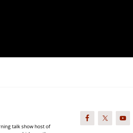
ning talk show host of