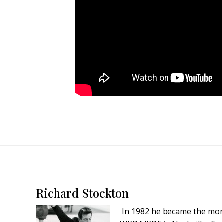
Footer
Richard Stockton
In 1982 he became the mor