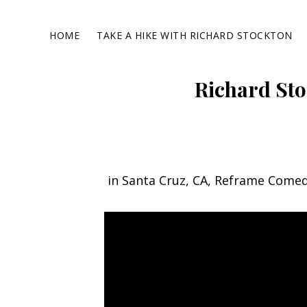
Skip
Skip
Skip
to
to
to
HOME
TAKE A HIKE WITH RICHARD STOCKTON
primary
main
footer
navigation
content
Richard Sto
in Santa Cruz, CA, Reframe Come