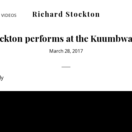
Richard Stockton
VIDEOS
Old
hippies
ckton performs at the Kuumbwa
never
die,
March 28, 2017
they
just
are
dy
outta
sight