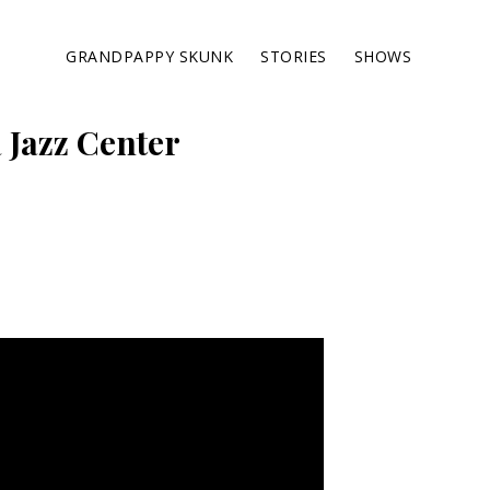
GRANDPAPPY SKUNK
STORIES
SHOWS
 Jazz Center