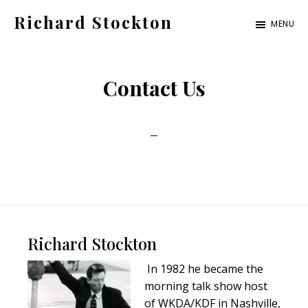
Skip
Skip
Richard Stockton
MENU
to
to
Old
main
footer
hippies
content
Contact Us
never
die,
they
just
are
outta
sight
Footer
Richard Stockton
In 1982 he became the
morning talk show host
of WKDA/KDF in Nashville,