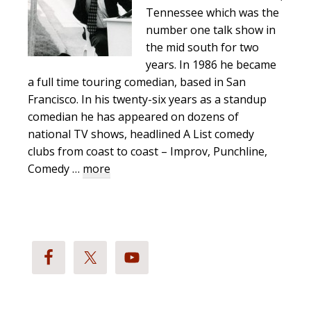
Tennessee which was the
number one talk show in
the mid south for two
years. In 1986 he became
a full time touring comedian, based in San
Francisco. In his twenty-six years as a standup
comedian he has appeared on dozens of
national TV shows, headlined A List comedy
clubs from coast to coast – Improv, Punchline,
about
Comedy …
more
Richard
Stockton
Bio